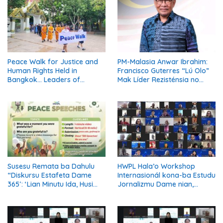
Peace Walk for Justice and
PM-Malasia Anwar Ibrahim:
Human Rights Held in
Francisco Guterres “Lú Olo”
Bangkok… Leaders of
Mak Líder Rezisténsia no
Thailand’s Five Major
Simbolu Independénsia
Religions Call for Fair Due
Timor-Leste
Process for Elderly Pretrial
Detainees
Susesu Remata ba Dahulu
HWPL Hala’o Workshop
“Diskursu Estafeta Dame
Internasionál kona-ba Estudu
365′: ‘Lian Minutu Ida, Husi
Jornalizmu Dame nian,
Nasaun 6 Unidu iha Dame’
Jornalista Globál Diskuti
Reportajen Orientadu ba
Solusaun