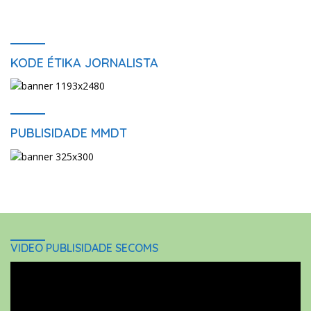
KODE ÉTIKA JORNALISTA
PUBLISIDADE MMDT
VIDEO PUBLISIDADE SECOMS
Video
Player