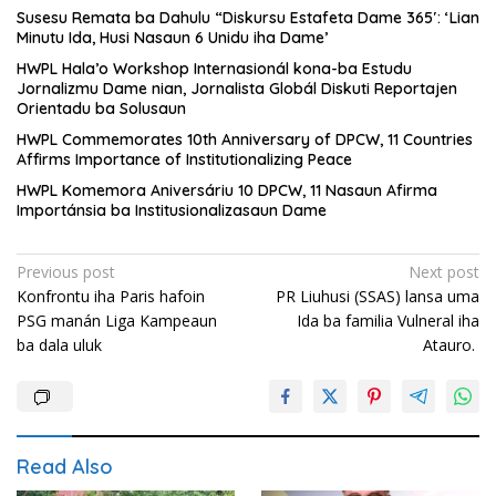
Susesu Remata ba Dahulu “Diskursu Estafeta Dame 365′: ‘Lian
Minutu Ida, Husi Nasaun 6 Unidu iha Dame’
HWPL Hala’o Workshop Internasionál kona-ba Estudu
Jornalizmu Dame nian, Jornalista Globál Diskuti Reportajen
Orientadu ba Solusaun
HWPL Commemorates 10th Anniversary of DPCW, 11 Countries
Affirms Importance of Institutionalizing Peace
HWPL Komemora Aniversáriu 10 DPCW, 11 Nasaun Afirma
Importánsia ba Institusionalizasaun Dame
Post
Previous post
Next post
Konfrontu iha Paris hafoin
PR Liuhusi (SSAS) lansa uma
navigation
PSG manán Liga Kampeaun
Ida ba familia Vulneral iha
ba dala uluk
Atauro.
Read Also