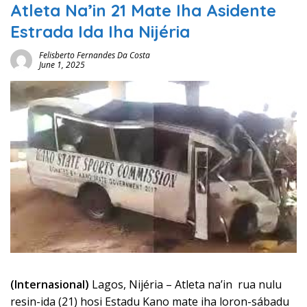
Atleta Na’in 21 Mate Iha Asidente
Estrada Ida Iha Nijéria
Felisberto Fernandes Da Costa
June 1, 2025
(Internasional)
Lagos, Nijéria – Atleta na’in rua nulu
resin-ida (21) hosi Estadu Kano mate iha loron-sábadu