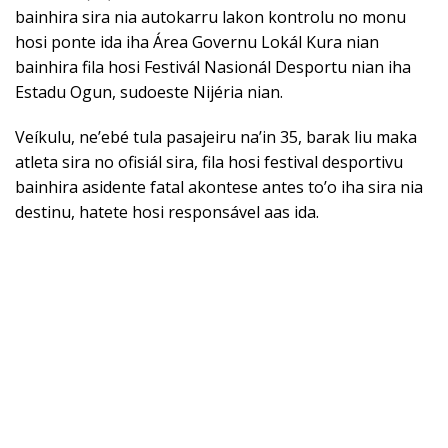
bainhira sira nia autokarru lakon kontrolu no monu
hosi ponte ida iha Área Governu Lokál Kura nian
bainhira fila hosi Festivál Nasionál Desportu nian iha
Estadu Ogun, sudoeste Nijéria nian.
Veíkulu, ne’ebé tula pasajeiru na’in 35, barak liu maka
atleta sira no ofisiál sira, fila hosi festival desportivu
bainhira asidente fatal akontese antes to’o iha sira nia
destinu, hatete hosi responsável aas ida.