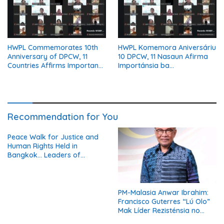
HWPL Commemorates 10th
HWPL Komemora Aniversáriu
Anniversary of DPCW, 11
10 DPCW, 11 Nasaun Afirma
Countries Affirms Importance
Importánsia ba
of Institutionalizing Peace
Institusionalizasaun Dame
Recommendation for You
Peace Walk for Justice and
Human Rights Held in
Bangkok… Leaders of
Thailand’s Five Major
Religions Call for Fair Due
Process for Elderly Pretrial
Detainees
PM-Malasia Anwar Ibrahim:
Francisco Guterres “Lú Olo”
Mak Líder Rezisténsia no
Simbolu Independénsia