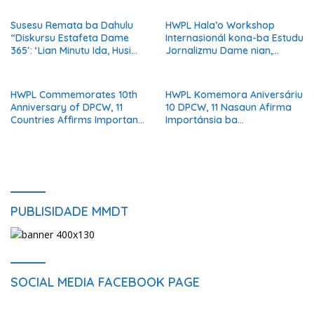
Timor-Leste
Susesu Remata ba Dahulu
HWPL Hala’o Workshop
“Diskursu Estafeta Dame
Internasionál kona-ba Estudu
365′: ‘Lian Minutu Ida, Husi
Jornalizmu Dame nian,
Nasaun 6 Unidu iha Dame’
Jornalista Globál Diskuti
Reportajen Orientadu ba
Solusaun
HWPL Commemorates 10th
HWPL Komemora Aniversáriu
Anniversary of DPCW, 11
10 DPCW, 11 Nasaun Afirma
Countries Affirms Importance
Importánsia ba
of Institutionalizing Peace
Institusionalizasaun Dame
PUBLISIDADE MMDT
SOCIAL MEDIA FACEBOOK PAGE