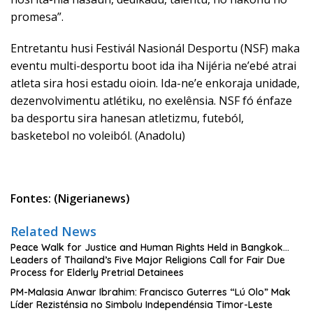
promesa”.
Entretantu husi Festivál Nasionál Desportu (NSF) maka
eventu multi-desportu boot ida iha Nijéria ne’ebé atrai
atleta sira hosi estadu oioin. Ida-ne’e enkoraja unidade,
dezenvolvimentu atlétiku, no exelênsia. NSF fó énfaze
ba desportu sira hanesan atletizmu, futeból,
basketebol no voleiból. (Anadolu)
Fontes: (Nigerianews)
Related News
Peace Walk for Justice and Human Rights Held in Bangkok…
Leaders of Thailand’s Five Major Religions Call for Fair Due
Process for Elderly Pretrial Detainees
PM-Malasia Anwar Ibrahim: Francisco Guterres “Lú Olo” Mak
Líder Rezisténsia no Simbolu Independénsia Timor-Leste