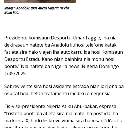
imagen Anadolu: (Bus Atleta Nigeria Ne’ebe
Baku Fila)
Prezidente komisaun Desportu Umar Faggie, iha nia
deklrasaun hatete ba Anadolu liuhosi telefone katak
“atleta sira halo viajen iha autokarru ida hosi Komisaun
Desportu Estadu Kano nian bainhira nia monu hosi
ponte.” Nia hatete ba Nigeria news ,Nigeria Domingo
1/05/2025
Sobrevivente sira hosi asidente estrada nian lori ona ba
ospitál hodi hetan tratamentu médiku emerjénsia.
Eis-vise-prezidente Nijéria Atiku Abu-bakar, espresa
“tristeza boot” ba atleta sira nia mate iha post ida iha
nia konta X, hodi deskreve vítima sira hanesan “di’ak liu
hosi ita-nia nasaun, dedikadu, talentu, no nakonu ho