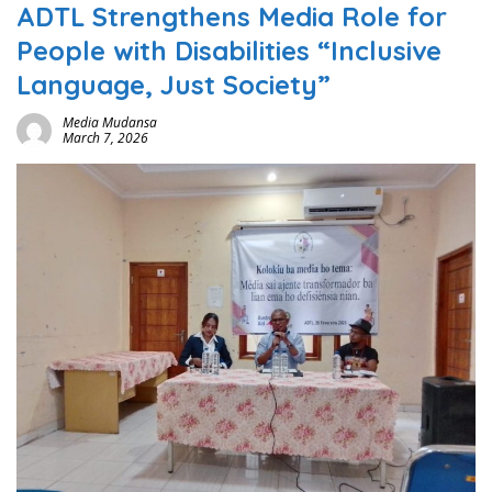
ADTL Strengthens Media Role for
People with Disabilities “Inclusive
Language, Just Society”
Media Mudansa
March 7, 2026