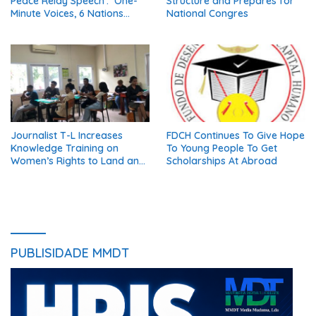
Peace Relay Speech’: ‘One-
Structure and Prepares for
Minute Voices, 6 Nations
National Congres
United in Peace’
Journalist T-L Increases
FDCH Continues To Give Hope
Knowledge Training on
To Young People To Get
Women’s Rights to Land and
Scholarships At Abroad
Property
PUBLISIDADE MMDT