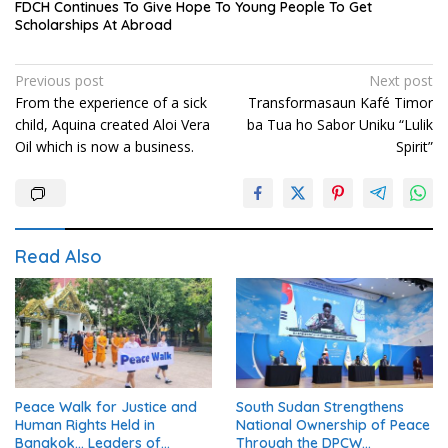
FDCH Continues To Give Hope To Young People To Get
Scholarships At Abroad
Post
Previous post
Next post
From the experience of a sick
Transformasaun Kafé Timor
navigation
child, Aquina created Aloi Vera
ba Tua ho Sabor Uniku “Lulik
Oil which is now a business.
Spirit”
Read Also
Peace Walk for Justice and
South Sudan Strengthens
Human Rights Held in
National Ownership of Peace
Bangkok… Leaders of
Through the DPCW