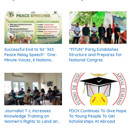
Thailand’s Five Major
Resolution (Part 1)
Religions Call for Fair Due
Process for Elderly Pretrial
Detainees
Successful End to 1st ‘365
“FITUN” Party Establishes
Peace Relay Speech’: ‘One-
Structure and Prepares for
Minute Voices, 6 Nations
National Congres
United in Peace’
Journalist T-L Increases
FDCH Continues To Give Hope
Knowledge Training on
To Young People To Get
Women’s Rights to Land and
Scholarships At Abroad
Property