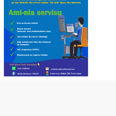
close
VIDEO PUBLISIDADE SECOMS
Video