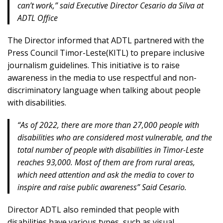
can’t work,” said Executive Director Cesario da Silva at
ADTL Office
The Director informed that ADTL partnered with the
Press Council Timor-Leste(KITL) to prepare inclusive
journalism guidelines. This initiative is to raise
awareness in the media to use respectful and non-
discriminatory language when talking about people
with disabilities.
“As of 2022, there are more than 27,000 people with
disabilities who are considered most vulnerable, and the
total number of people with disabilities in Timor-Leste
reaches 93,000. Most of them are from rural areas,
which need attention and ask the media to cover to
inspire and raise public awareness” Said Cesario.
Director ADTL also reminded that people with
disabilities have various types, such as visual