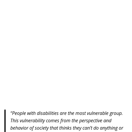
“People with disabilities are the most vulnerable group.
This vulnerability comes from the perspective and
behavior of society that thinks they can’t do anything or