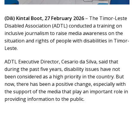
(Dili) Kintal Boot, 27 February 2026
– The Timor-Leste
Disabled Association (ADTL) conducted a training on
inclusive journalism to raise media awareness on the
situation and rights of people with disabilities in Timor-
Leste.
ADTL Executive Director, Cesario da Silva, said that
during the past five years, disability issues have not
been considered as a high priority in the country. But
now, there has been a positive change, especially with
the support of the media that play an important role in
providing information to the public.