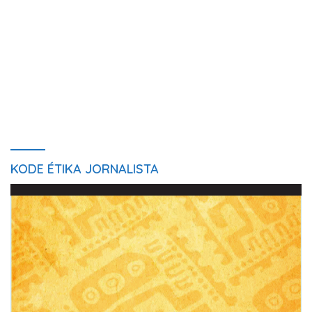
KODE ÉTIKA JORNALISTA