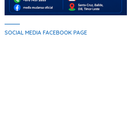
SOCIAL MEDIA FACEBOOK PAGE