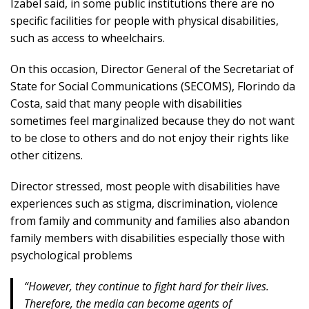
Izabel said, in some public institutions there are no
specific facilities for people with physical disabilities,
such as access to wheelchairs.
On this occasion, Director General of the Secretariat of
State for Social Communications (SECOMS), Florindo da
Costa, said that many people with disabilities
sometimes feel marginalized because they do not want
to be close to others and do not enjoy their rights like
other citizens.
Director stressed, most people with disabilities have
experiences such as stigma, discrimination, violence
from family and community and families also abandon
family members with disabilities especially those with
psychological problems
“However, they continue to fight hard for their lives.
Therefore, the media can become agents of