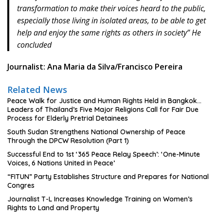
transformation to make their voices heard to the public,
especially those living in isolated areas, to be able to get
help and enjoy the same rights as others in society” He
concluded
Journalist: Ana Maria da Silva/Francisco Pereira
Related News
Peace Walk for Justice and Human Rights Held in Bangkok…
Leaders of Thailand’s Five Major Religions Call for Fair Due
Process for Elderly Pretrial Detainees
South Sudan Strengthens National Ownership of Peace
Through the DPCW Resolution (Part 1)
Successful End to 1st ‘365 Peace Relay Speech’: ‘One-Minute
Voices, 6 Nations United in Peace’
“FITUN” Party Establishes Structure and Prepares for National
Congres
Journalist T-L Increases Knowledge Training on Women’s
Rights to Land and Property