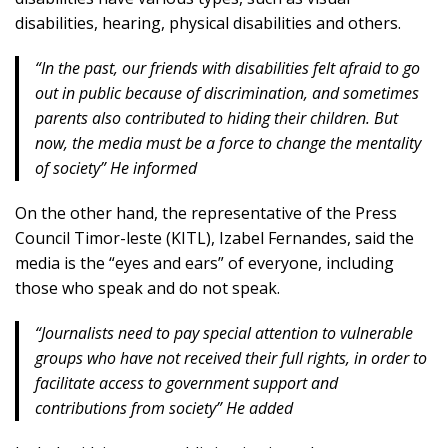
disabilities, hearing, physical disabilities and others.
“In the past, our friends with disabilities felt afraid to go
out in public because of discrimination, and sometimes
parents also contributed to hiding their children. But
now, the media must be a force to change the mentality
of society” He informed
On the other hand, the representative of the Press
Council Timor-leste (KITL), Izabel Fernandes, said the
media is the “eyes and ears” of everyone, including
those who speak and do not speak.
“Journalists need to pay special attention to vulnerable
groups who have not received their full rights, in order to
facilitate access to government support and
contributions from society” He added