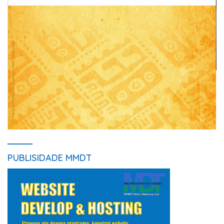
PUBLISIDADE MMDT