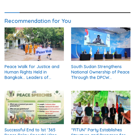
Recommendation for You
Peace Walk for Justice and
South Sudan Strengthens
Human Rights Held in
National Ownership of Peace
Bangkok… Leaders of
Through the DPCW
Thailand’s Five Major
Resolution (Part 1)
Religions Call for Fair Due
Process for Elderly Pretrial
Detainees
Successful End to 1st ‘365
“FITUN” Party Establishes