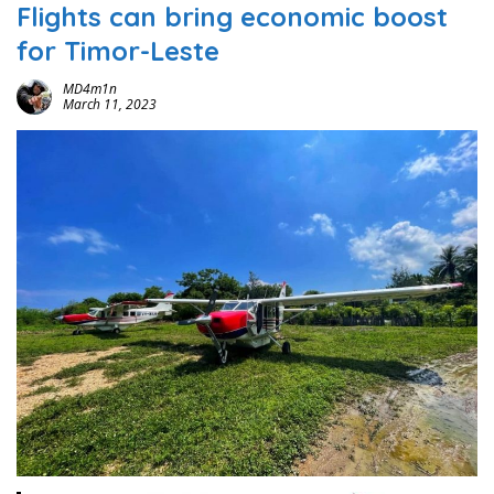
Flights can bring economic boost
for Timor-Leste
MD4m1n
March 11, 2023