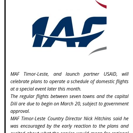
MAF Timor-Leste, and launch partner USAID, will
celebrate plans to operate a schedule of domestic flights
at a special event later this month.
The regular flights between seven towns and the capital
Dili are due to begin on March 20, subject to government
approval.
MAF Timor-Leste Country Director Nick Hitchins said he
was encouraged by the early reaction to the plans and