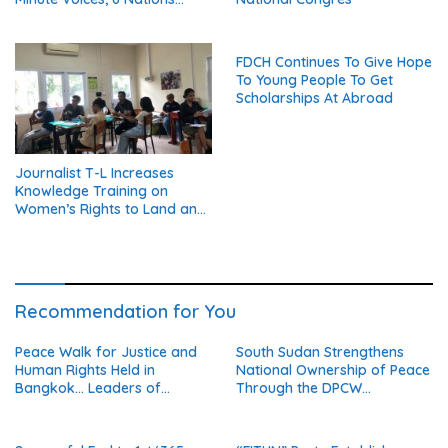
United in Peace’
FDCH Continues To Give Hope
To Young People To Get
Scholarships At Abroad
Journalist T-L Increases
Knowledge Training on
Women’s Rights to Land and
Property
Recommendation for You
Peace Walk for Justice and
South Sudan Strengthens
Human Rights Held in
National Ownership of Peace
Bangkok… Leaders of
Through the DPCW
Thailand’s Five Major
Resolution (Part 1)
Religions Call for Fair Due
Process for Elderly Pretrial