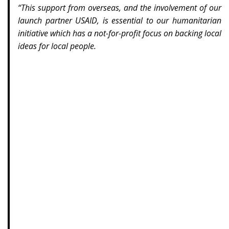
“This support from overseas, and the involvement of our
launch partner USAID, is essential to our humanitarian
initiative which has a not-for-profit focus on backing local
ideas for local people.