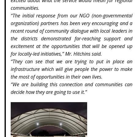
excited about what the service would mean for regional
communities.
“The initial response from our NGO (non-governmental
organization) partners has been very encouraging and a
recent round of community dialogue with local leaders in
the districts demonstrated far-reaching support and
excitement at the opportunities that will be opened up
for locally-led initiatives,” Mr. Hitchins said.
“They can see that we are trying to put in place an
infrastructure which will give people the power to make
the most of opportunities in their own lives.
“We are building this connection and communities can
decide how they are going to use it.”