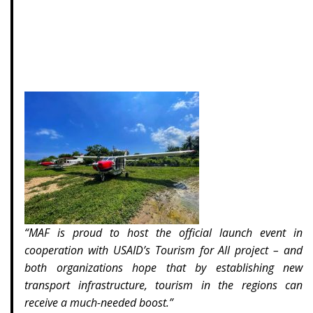
“MAF is proud to host the official launch event in
cooperation with USAID’s Tourism for All project – and
both organizations hope that by establishing new
transport infrastructure, tourism in the regions can
receive a much-needed boost.”