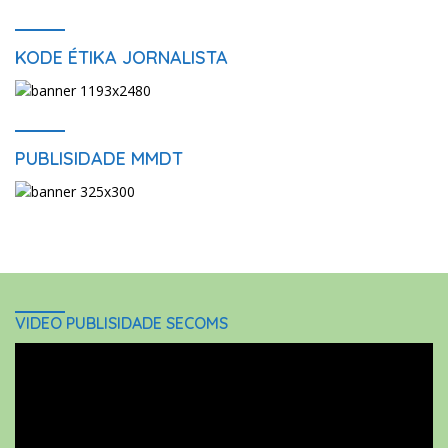
KODE ÉTIKA JORNALISTA
PUBLISIDADE MMDT
VIDEO PUBLISIDADE SECOMS
Video
Player