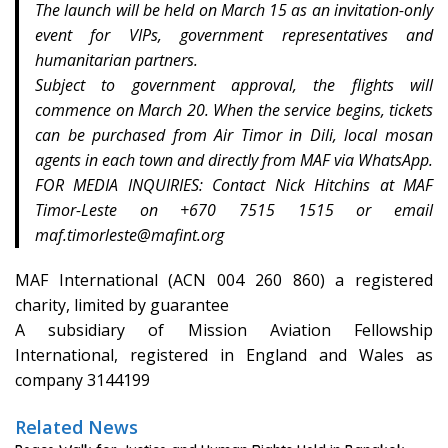
The launch will be held on March 15 as an invitation-only
event for VIPs, government representatives and
humanitarian partners.
Subject to government approval, the flights will
commence on March 20. When the service begins, tickets
can be purchased from Air Timor in Dili, local mosan
agents in each town and directly from MAF via WhatsApp.
FOR MEDIA INQUIRIES: Contact Nick Hitchins at MAF
Timor-Leste on +670 7515 1515 or email
maf.timorleste@mafint.org
MAF International (ACN 004 260 860) a registered
charity, limited by guarantee
A subsidiary of Mission Aviation Fellowship
International, registered in England and Wales as
company 3144199
Related News