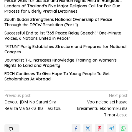
Peace Walk for Justice and Human Rights Held in Bangkok…
Leaders of Thailand’s Five Major Religions Call for Fair Due
Process for Elderly Pretrial Detainees
South Sudan Strengthens National Ownership of Peace
Through the DPCW Resolution (Part 1)
Successful End to 1st ‘365 Peace Relay Speech’: ‘One-Minute
Voices, 6 Nations United in Peace’
“FITUN” Party Establishes Structure and Prepares for National
Congres
Journalist T-L Increases Knowledge Training on Women’s
Rights to Land and Property
FDCH Continues To Give Hope To Young People To Get
Scholarships At Abroad
Post
Previous post
Next post
Devotu JDM No Sarani Sira
Voo ne’ebe sei hasae
navigation
Realiza Via Sakra Iha Tasi-tolu
kresimentu ekonomiku iha
Timor-Leste