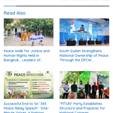
Read Also
Peace Walk for Justice and
South Sudan Strengthens
Human Rights Held in
National Ownership of Peace
Bangkok… Leaders of
Through the DPCW
Thailand’s Five Major
Resolution (Part 1)
Religions Call for Fair Due
Process for Elderly Pretrial
Detainees
Successful End to 1st ‘365
“FITUN” Party Establishes
Peace Relay Speech’: ‘One-
Structure and Prepares for
Minute Voices, 6 Nations
National Congres