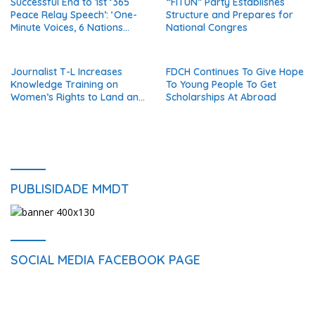
Successful End to 1st ‘365
“FITUN” Party Establishes
Detainees
Peace Relay Speech’: ‘One-
Structure and Prepares for
Minute Voices, 6 Nations
National Congres
United in Peace’
Journalist T-L Increases
FDCH Continues To Give Hope
Knowledge Training on
To Young People To Get
Women’s Rights to Land and
Scholarships At Abroad
Property
PUBLISIDADE MMDT
SOCIAL MEDIA FACEBOOK PAGE