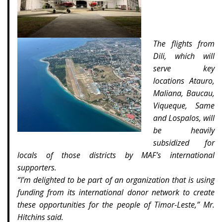
The flights from
Dili, which will
serve key
locations Atauro,
Maliana, Baucau,
Viqueque, Same
and Lospalos, will
be heavily
subsidized for
locals of those districts by MAF’s international
supporters.
“I’m delighted to be part of an organization that is using
funding from its international donor network to create
these opportunities for the people of Timor-Leste,” Mr.
Hitchins said.